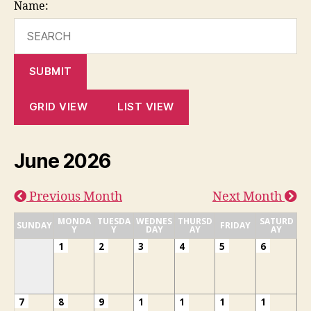
Name:
SUBMIT
GRID VIEW
LIST VIEW
June 2026
Previous Month
Next Month
MONDA
TUESDA
WEDNES
THURSD
SATURD
SUNDAY
FRIDAY
Y
Y
DAY
AY
AY
1
2
3
4
5
6
7
8
9
1
1
1
1