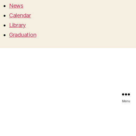
News
Calendar
Library
Graduation
Menu