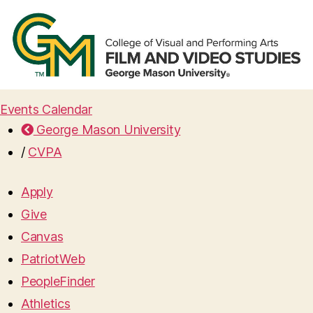
Events Calendar
George Mason University
/
CVPA
Apply
Give
Canvas
PatriotWeb
PeopleFinder
Athletics