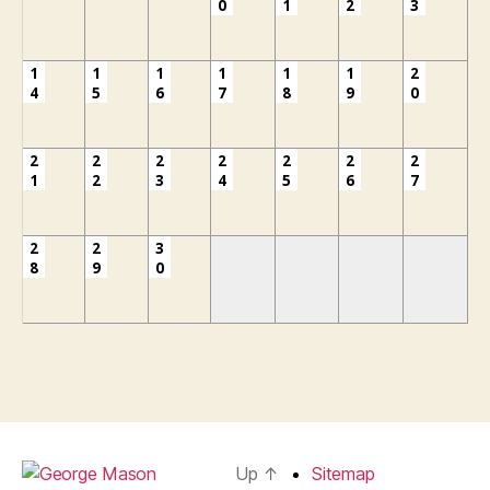
0
1
2
3
1
1
1
1
1
1
2
4
5
6
7
8
9
0
2
2
2
2
2
2
2
1
2
3
4
5
6
7
2
2
3
8
9
0
Up
↑
Sitemap