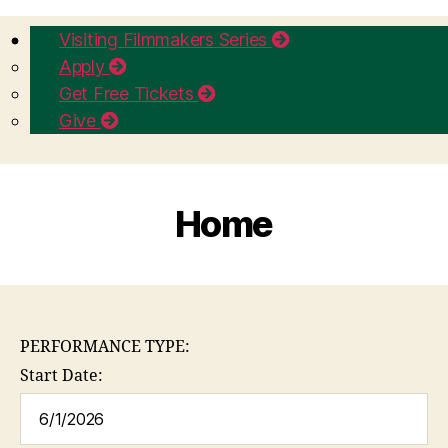
Visiting Filmmakers Series
Apply
Get Free Tickets
Give
Home
PERFORMANCE TYPE:
Start Date: