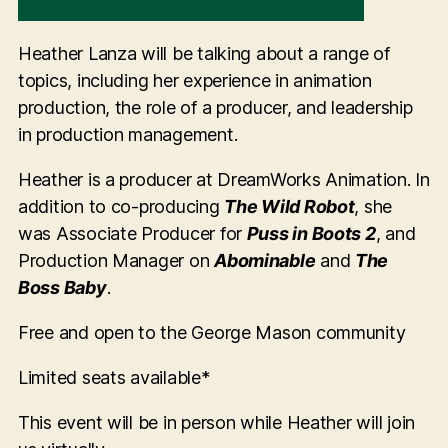
Heather Lanza will be talking about a range of
topics, including her experience in animation
production, the role of a producer, and leadership
in production management.
Heather is a producer at DreamWorks Animation. In
addition to co-producing
The Wild Robot
, she
was Associate Producer for
Puss in Boots 2
, and
Production Manager on
Abominable
and
The
Boss Baby
.
Free and open to the George Mason community
Limited seats available*
This event will be in person while Heather will join