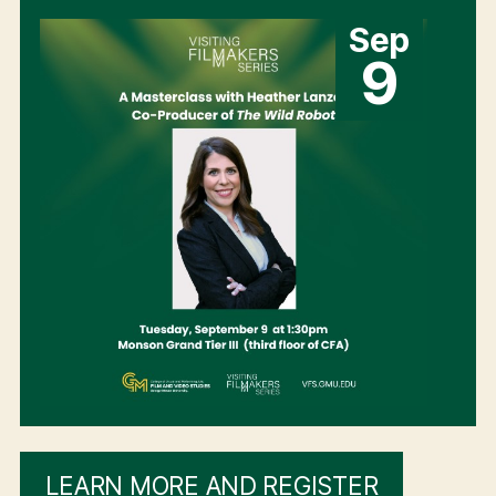
Sep
9
LEARN MORE AND REGISTER