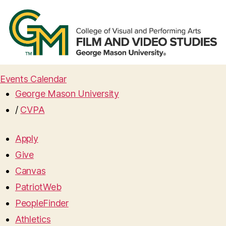
Events Calendar
George Mason University
/
CVPA
Apply
Give
Canvas
PatriotWeb
PeopleFinder
Athletics