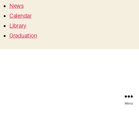
News
Calendar
Library
Graduation
Menu