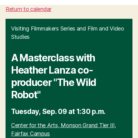
Return to calendar
Visiting Filmmakers Series and Film and Video
Studies
A Masterclass with
Heather Lanza co-
producer "The Wild
Robot"
Tuesday
,
Sep.
09
at
1:30 p.m.
Center for the Arts, Monson Grand Tier III,
Fairfax Campus